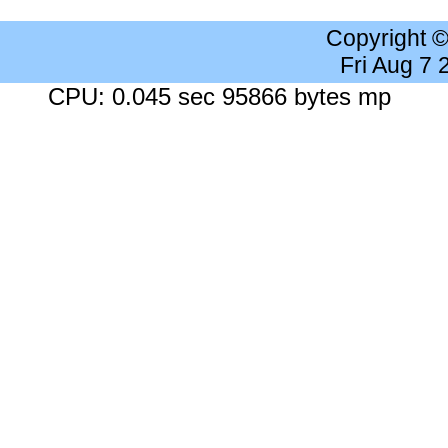
Copyright 
Fri Aug 7
CPU: 0.045 sec 95866 bytes mp