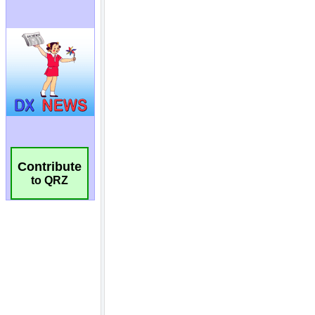
Contribute
to QRZ