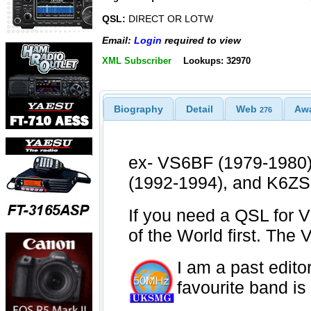
QSL:
DIRECT OR LOTW
Email:
Login
required to view
XML Subscriber
Lookups: 32970
Biography
Detail
Web
Aw
276