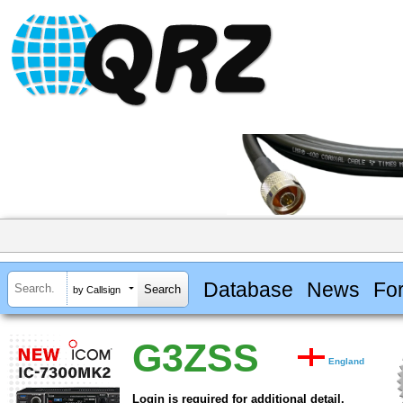
Database
News
Fo
by Callsign
G3ZSS
England
Login is required for additional detail.