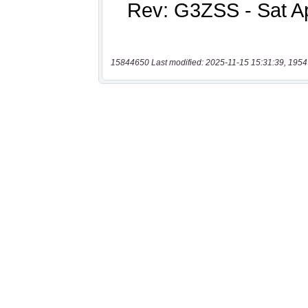
15844650 Last modified: 2025-11-15 15:31:39, 1954