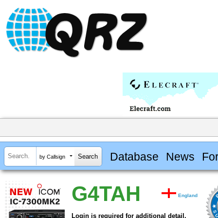
Database
News
Fo
by Callsign
G4TAH
England
Login is required for additional detail.