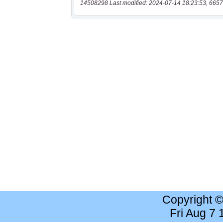
14508298 Last modified: 2024-07-14 18:23:53, 6657
Copyright 
Fri Aug 7