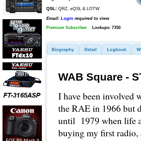
QSL:
QRZ, eQSL & LOTW
Email:
Login
required to view
Premium Subscriber
Lookups: 7350
Biography
Detail
Logbook
W