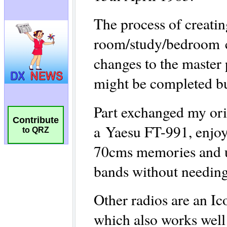
Contribute
to QRZ