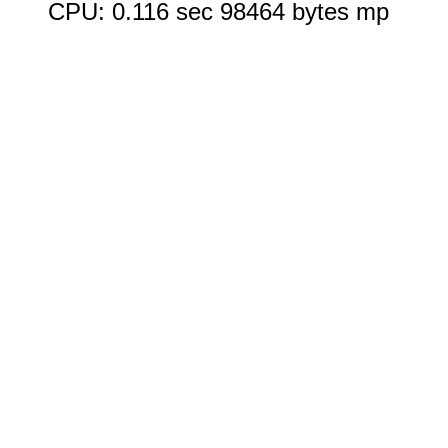
CPU: 0.116 sec 98464 bytes mp