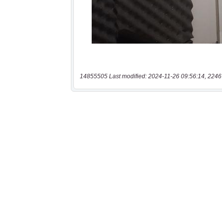
14855505 Last modified: 2024-11-26 09:56:14, 2246