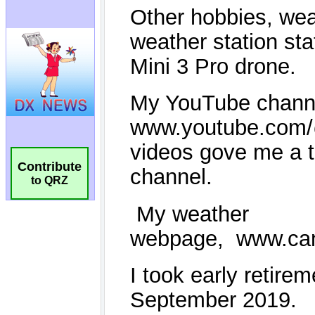
Contribute
to QRZ