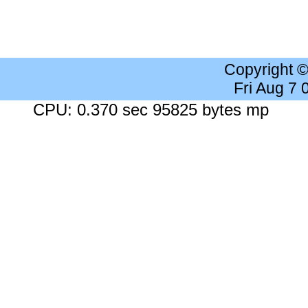
Copyright 
Fri Aug 7
CPU: 0.370 sec 95825 bytes mp