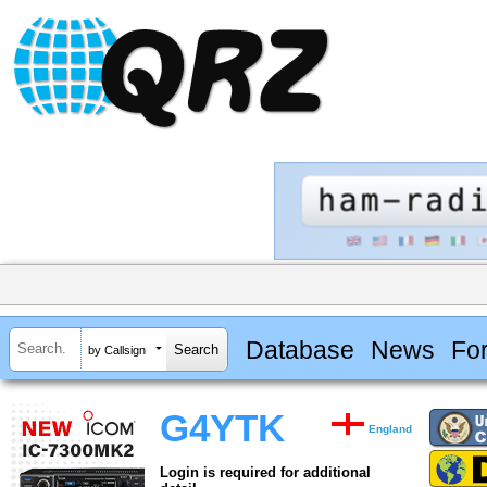
Database
News
Fo
by Callsign
G4YTK
England
Login is required for additional