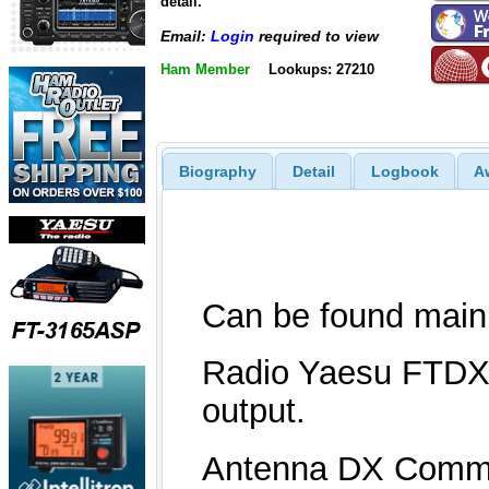
detail.
Email:
Login
required to view
Ham Member
Lookups: 27210
Biography
Detail
Logbook
A