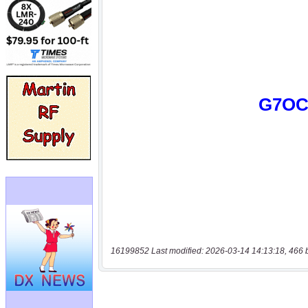
16199852 Last modified: 2026-03-14 14:13:18, 466 