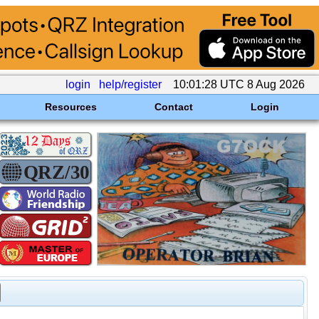
login
help/register
10:01:28 UTC 8 Aug 2026
Resources
Contact
Login