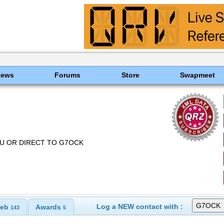
News
Forums
Store
Swapmeet
EAU OR DIRECT TO G7OCK
Log a NEW contact with :
eb
Awards
143
5