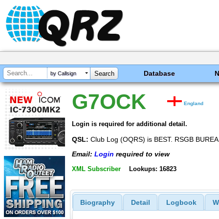
Database
by Callsign
G7OCK
England
Login is required for additional detail.
QSL:
Club Log (OQRS) is BEST. RSGB BUR
Email:
Login
required to view
XML Subscriber
Lookups: 16823
Biography
Detail
Logbook
W