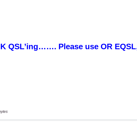
bytes