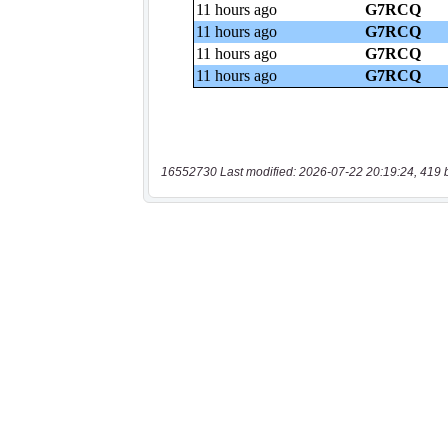
16552730 Last modified: 2026-07-22 20:19:24, 419 