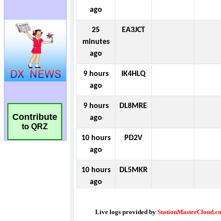
Contribute
to QRZ