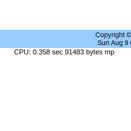
Copyright 
Sun Aug 9
CPU: 0.358 sec 91483 bytes mp