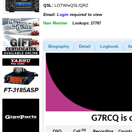
QSL:
LOTW/eQSL/QRZ
Email:
Login
required to view
Ham Member
Lookups: 27787
Biography
Detail
Logbook
A