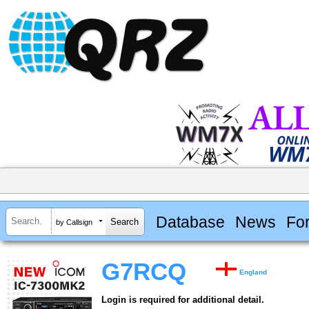
Database
News
Fo
by Callsign
G7RCQ
England
Login is required for additional detail.