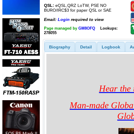
QSL:
eQSL,QRZ LoTW, PSE NO
BURO/IRC$3 for paper QSL or SAE
Email:
Login
required to view
Page managed by
GM8OFQ
Lookups:
278055
Biography
Detail
Logbook
A