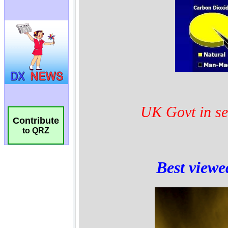
Contribute
to QRZ