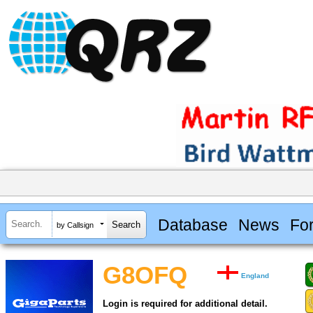
Database
News
Fo
by Callsign
G8OFQ
England
Login is required for additional detail.