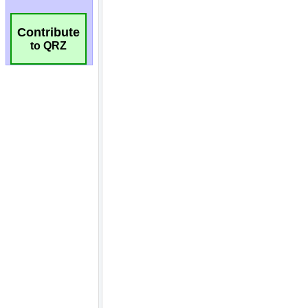
Contribute
to QRZ