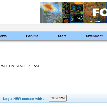
News
Forums
Store
Swapmeet
 WITH POSTAGE PLEASE.
Log a NEW contact with :