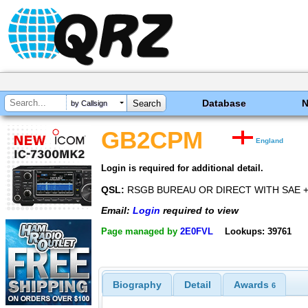
Database
by Callsign
GB2CPM
England
Login is required for additional detail.
QSL:
RSGB BUREAU OR DIRECT WITH SAE +
Email:
Login
required to view
Page managed by
2E0FVL
Lookups: 39761
Biography
Detail
Awards
6