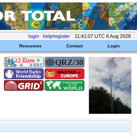
login
help/register
11:41:07 UTC 6 Aug 2026
Resources
Contact
Login