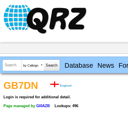
Database
News
Fo
by Callsign
GB7DN
England
Login is required for additional detail.
Page managed by
GI0AZB
Lookups: 496