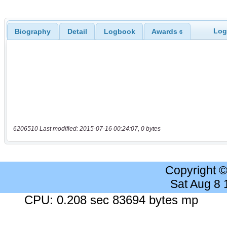
Log
Biography
Detail
Logbook
Awards
6
6206510 Last modified: 2015-07-16 00:24:07, 0 bytes
Copyright 
Sat Aug 8
CPU: 0.208 sec 83694 bytes mp