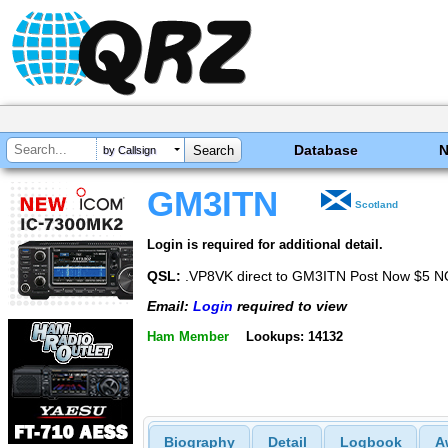
Database
by Callsign
GM3ITN
Scotland
Login is required for additional detail.
QSL:
.VP8VK direct to GM3ITN Post Now $5 
Email:
Login
required to view
Ham Member
Lookups: 14132
Biography
Detail
Logbook
A