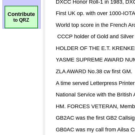
Contribute
to QRZ