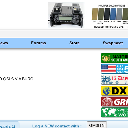
News
Forums
Store
Swapmeet
NO QSLS VIA BURO
Log a NEW contact with :
wards
11