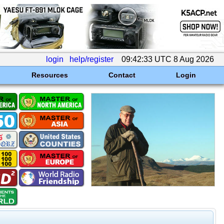
login
help/register
09:42:33 UTC 8 Aug 2026
Resources
Contact
Login