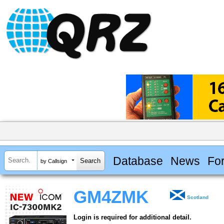
Database
News
Fo
by Callsign
GM4ZMK
Scotland
Login is required for additional detail.