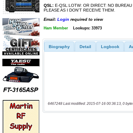
QSL:
E-QSL:LOTW: OR DIRECT: NO BUREAU
PLEASE AS I DON'T RECEIVE THEM.
Email:
Login
required to view
Ham Member
Lookups: 33973
Biography
Detail
Logbook
A
6467248 Last modified: 2015-07-16 00:36:13, 0 byte