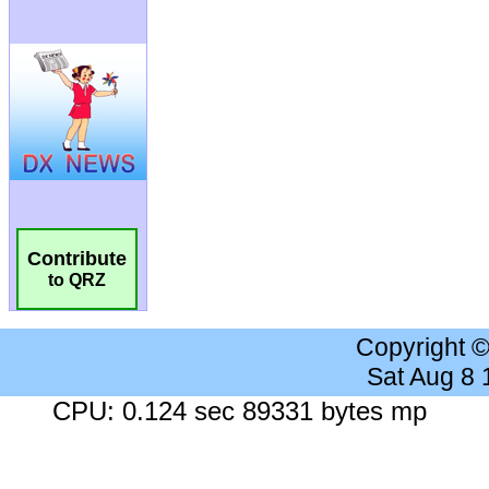
Contribute
to QRZ
Copyright 
Sat Aug 8
CPU: 0.124 sec 89331 bytes mp