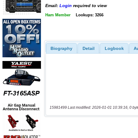
Email:
Login
required to view
Ham Member
Lookups: 3266
Biography
Detail
Logbook
A
15981499 Last modified: 2026-01-01 10:39:16, 0 byt