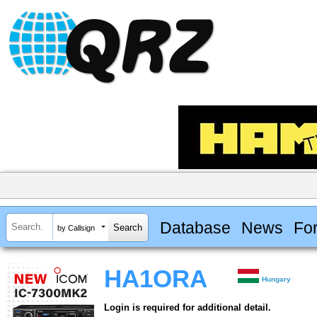
Database
News
Fo
by Callsign
HA1ORA
Hungary
Login is required for additional detail.