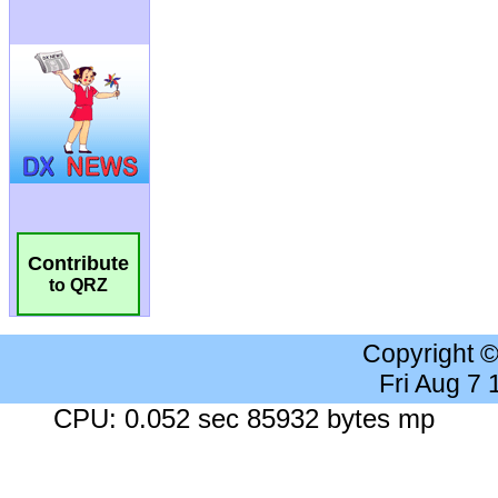
Contribute
to QRZ
Copyright 
Fri Aug 7
CPU: 0.052 sec 85932 bytes mp