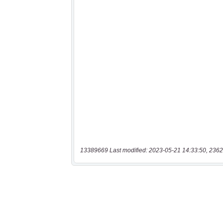
13389669 Last modified: 2023-05-21 14:33:50, 2362