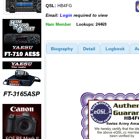
QSL:
HB4FG
Email:
Login
required to view
Ham Member
Lookups: 24469
Biography
Detail
Logbook
A