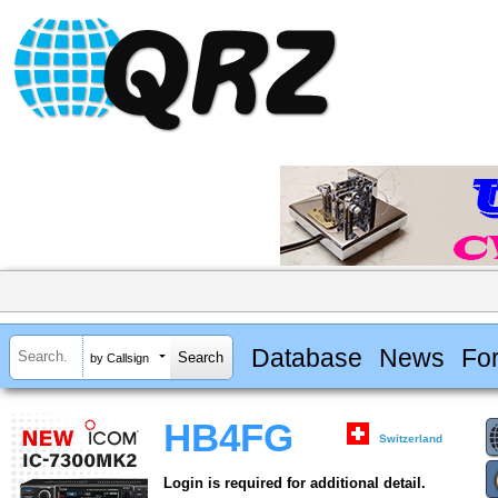
Database
News
Fo
by Callsign
HB4FG
Switzerland
Login is required for additional detail.