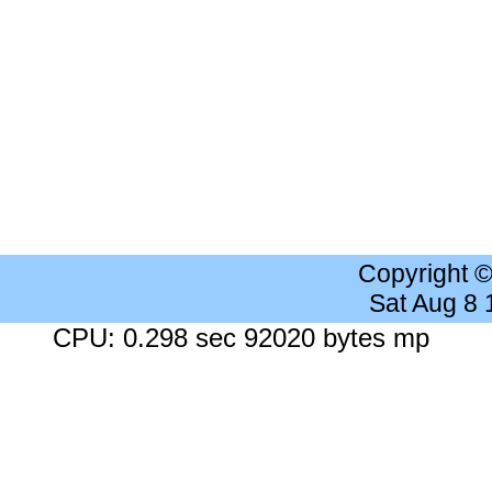
Copyright 
Sat Aug 8
CPU: 0.298 sec 92020 bytes mp