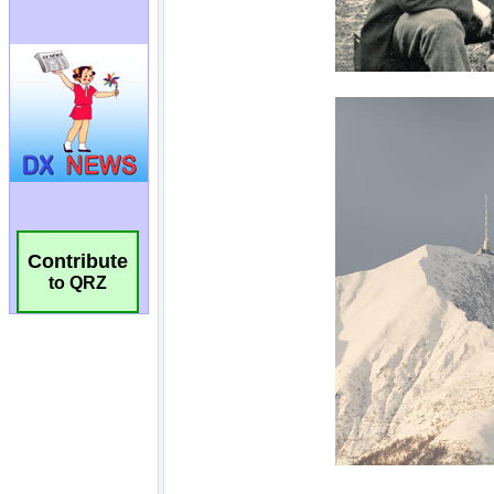
Contribute
to QRZ