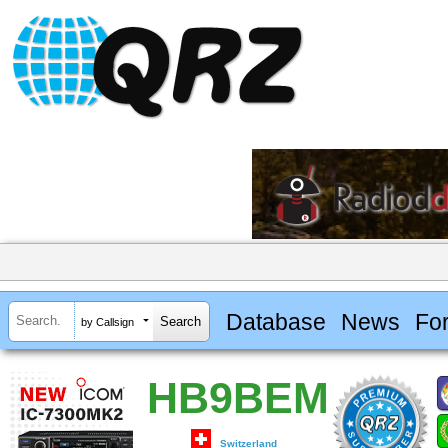
Database
News
Fo
by Callsign
HB9BEM
Switzerland