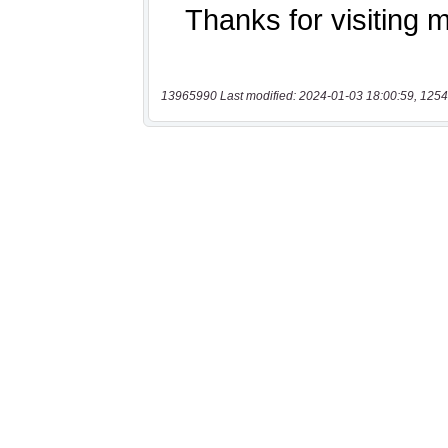
13965990 Last modified: 2024-01-03 18:00:59, 1254