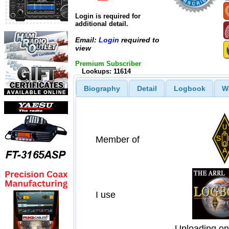
Login is required for
additional detail.
Email:
Login
required to
view
Premium Subscriber
Lookups: 11614
Biography
Detail
Logbook
W