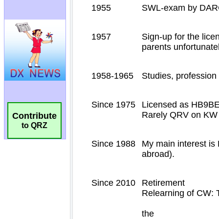
Contribute
to QRZ