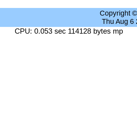
Copyright 
Thu Aug 6
CPU: 0.053 sec 114128 bytes mp