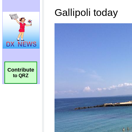
Contribute
to QRZ