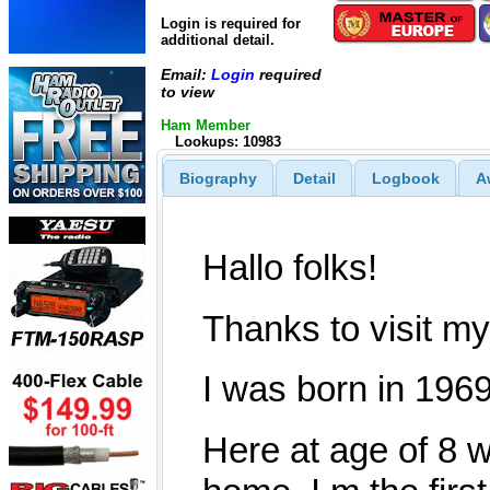
Login is required for
additional detail.
Email:
Login
required
to view
Ham Member
Lookups: 10983
Biography
Detail
Logbook
A