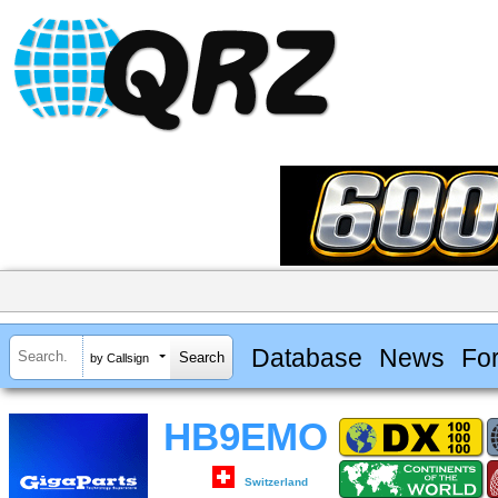
Database
News
Fo
by Callsign
HB9EMO
Switzerland