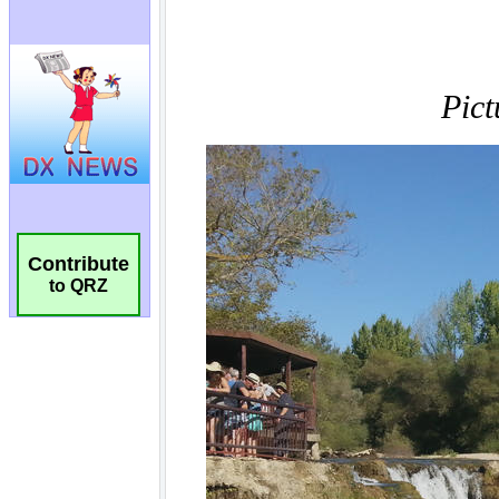
Contribute
to QRZ