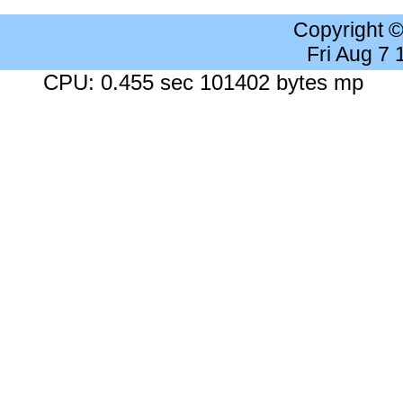
Copyright 
Fri Aug 7
CPU: 0.455 sec 101402 bytes mp