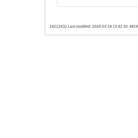
16212432 Last modified: 2026-03-18 15:42:30, 4819