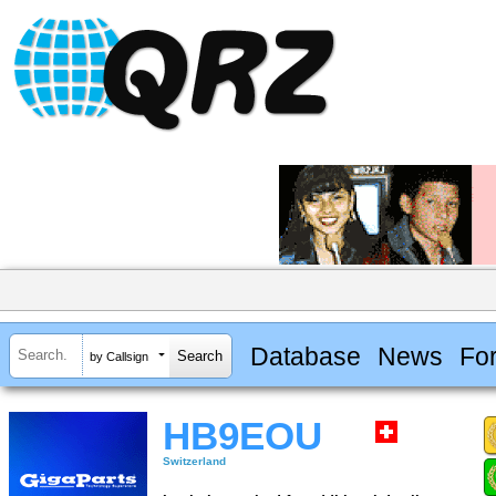
Database
News
Fo
by Callsign
HB9EOU
Switzerland