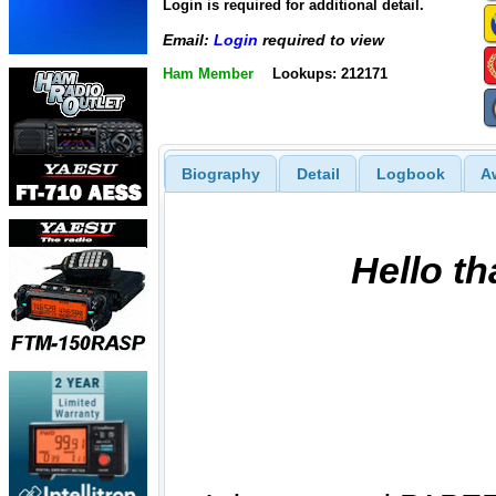
Login is required for additional detail.
Email:
Login
required to view
Ham Member
Lookups: 212171
Biography
Detail
Logbook
A