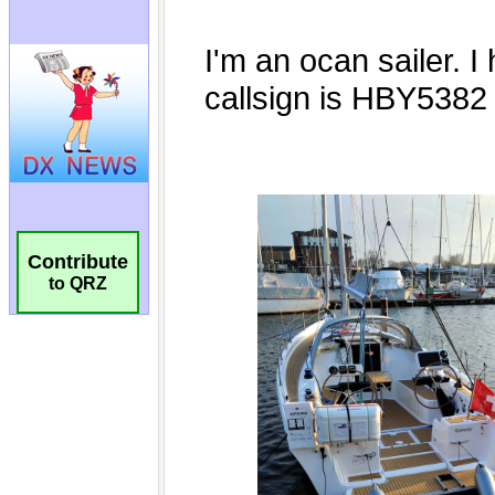
Contribute
to QRZ