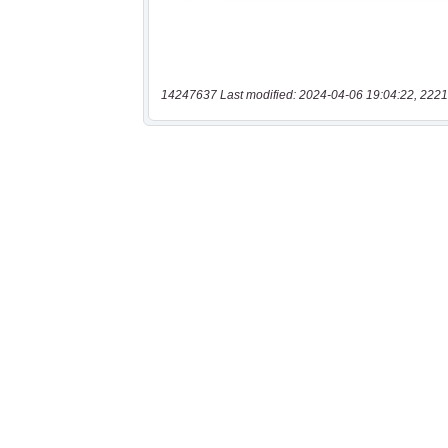
14247637 Last modified: 2024-04-06 19:04:22, 2221