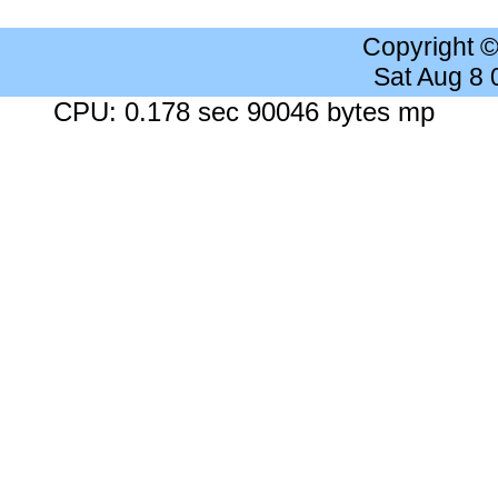
Copyright 
Sat Aug 8
CPU: 0.178 sec 90046 bytes mp