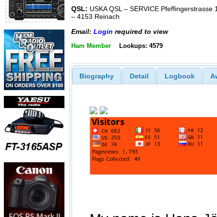
QSL:
USKA QSL – SERVICE Pfeffingerstrasse 
– 4153 Reinach
Email:
Login
required to view
Ham Member
Lookups: 4579
Biography
Detail
Logbook
A