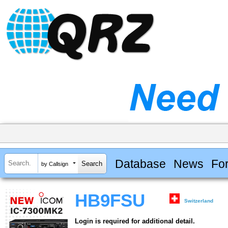
Database
News
Fo
by Callsign
HB9FSU
Switzerland
Login is required for additional detail.