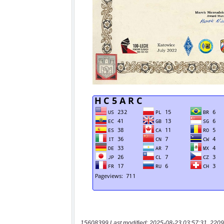
15608399 Last modified: 2025-08-23 03:57:31, 2209