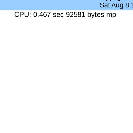
Sat Aug 8
CPU: 0.467 sec 92581 bytes mp