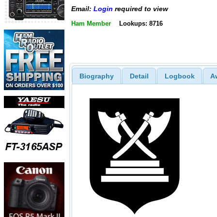
Email:
Login
required to view
Ham Member
Lookups: 8716
Biography
Detail
Logbook
A