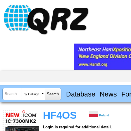
Database
News
Fo
by Callsign
HF4OS
Poland
Login is required for additional detail.