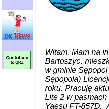
Contribute
to QRZ