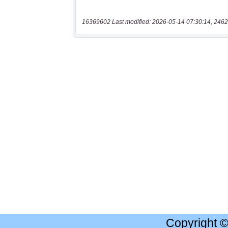
16369602 Last modified: 2026-05-14 07:30:14, 2462
Copyright 