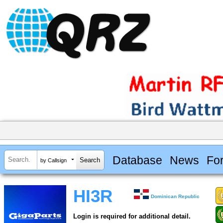
Database
News
Fo
by Callsign
HI3R
Dominican Republic
Login is required for additional detail.