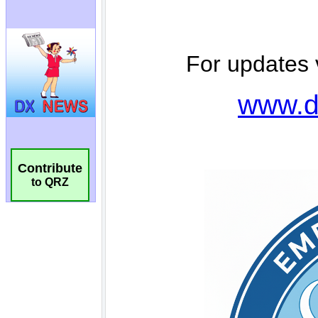
Contribute
to QRZ