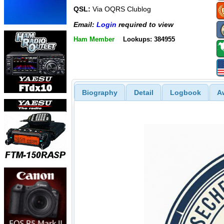
QSL:
Via OQRS Clublog
Email:
Login
required to view
Ham Member
Lookups: 384955
Biography
Detail
Logbook
A