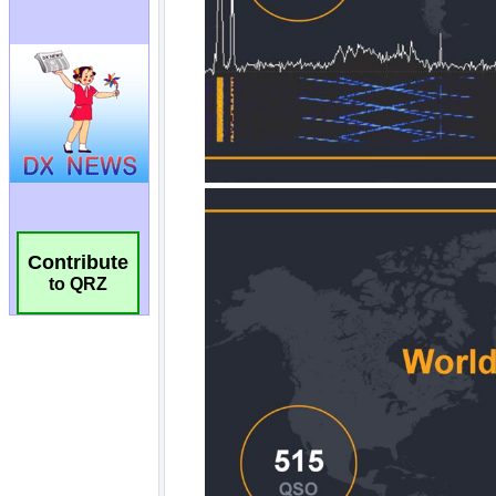
Contribute
to QRZ