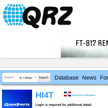
Database
News
Fo
by Callsign
HI4T
Dominican Republic
Login is required for additional detail.