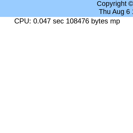
Copyright 
Thu Aug 6
CPU: 0.047 sec 108476 bytes mp