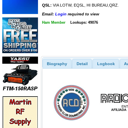
QSL:
VIA LOTW, EQSL, HI BUREAU,QRZ.
Email:
Login
required to view
Ham Member
Lookups: 49076
Biography
Detail
Logbook
A