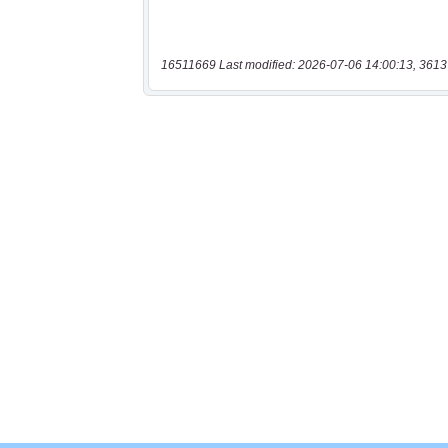
16511669 Last modified: 2026-07-06 14:00:13, 3613