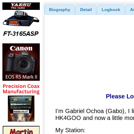
Biography
Detail
Logbook
A