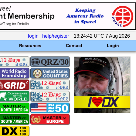
login
help/register
13:24:42 UTC 7 Aug 2026
Resources
Contact
Login