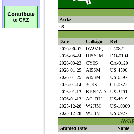
Contribute
to QRZ