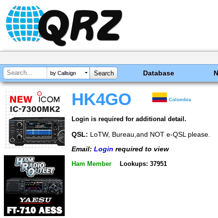
Database
by Callsign
HK4GO
Colombia
Login is required for additional detail.
QSL:
LoTW, Bureau,and NOT e-QSL please.
Email:
Login
required to view
Ham Member
Lookups: 37951