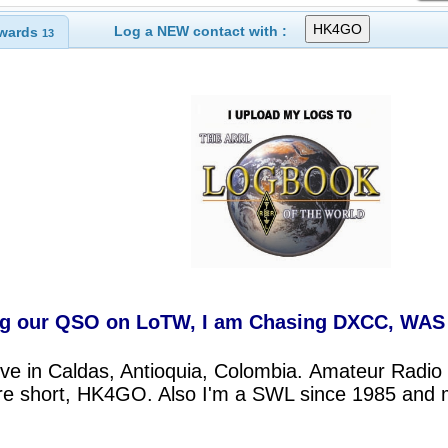
Log a NEW contact with :
wards
13