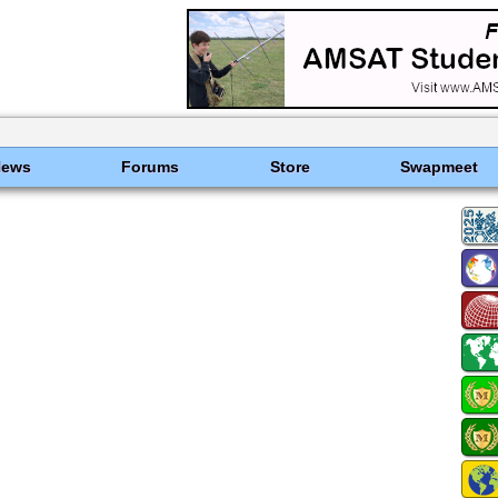
News
Forums
Store
Swapmeet