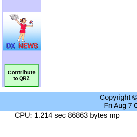
Contribute
to QRZ
Copyright 
Fri Aug 7
CPU: 1.214 sec 86863 bytes mp