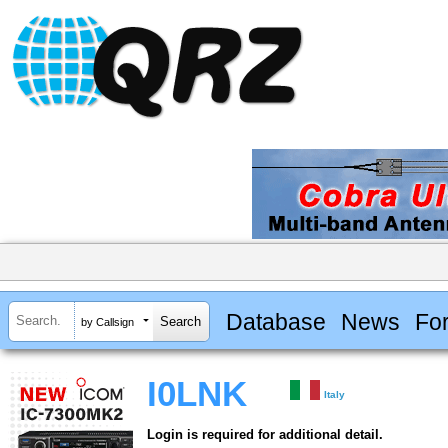
Database
News
Fo
by Callsign
I0LNK
Italy
Login is required for additional detail.