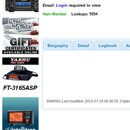
Email:
Login
required to view
Ham Member
Lookups: 5554
Biography
Detail
Logbook
A
6494561 Last modified: 2015-07-16 00:36:55, 0 byte