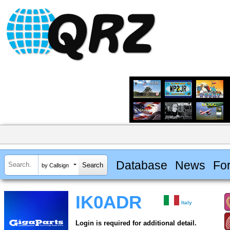
Database
News
Fo
by Callsign
IK0ADR
Italy
Login is required for additional detail.