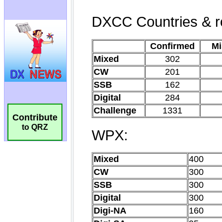
Contribute
to QRZ