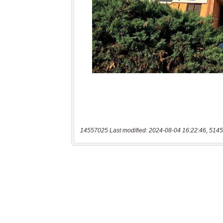
14557025 Last modified: 2024-08-04 16:22:46, 5145