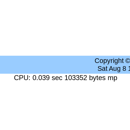
Copyright 
Sat Aug 8
CPU: 0.039 sec 103352 bytes mp