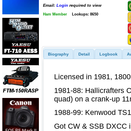
Email:
Login
required to view
Ham Member
Lookups: 8650
Biography
Detail
Logbook
A