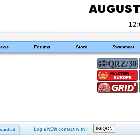
News
Forums
Store
Swapmeet
Log a NEW contact with :
wards
6