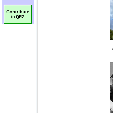
Contribute
to QRZ