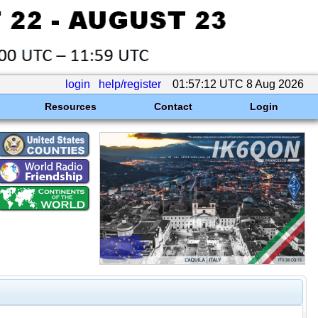
login
help/register
01:57:12 UTC 8 Aug 2026
Resources
Contact
Login