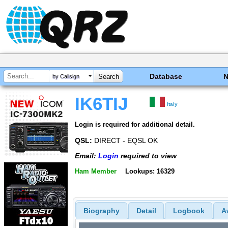
Database
by Callsign
IK6TIJ
Italy
Login is required for additional detail.
QSL:
DIRECT - EQSL OK
Email:
Login
required to view
Ham Member
Lookups: 16329
Biography
Detail
Logbook
A