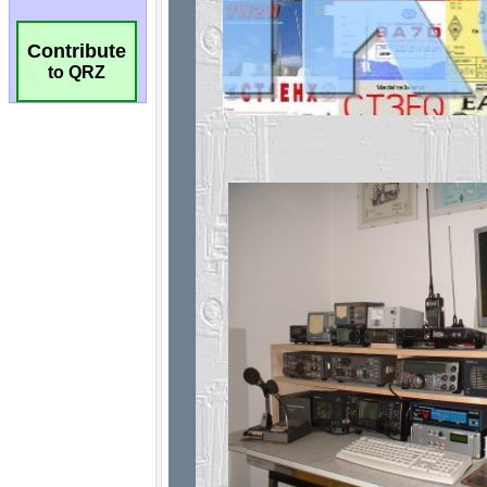
Contribute
to QRZ