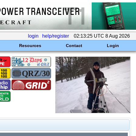
login
help/register
02:13:25 UTC 8 Aug 2026
Resources
Contact
Login