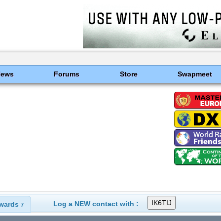
News
Forums
Store
Swapmeet
Log a NEW contact with :
wards
7