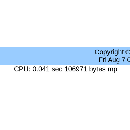
Copyright 
Fri Aug 7
CPU: 0.041 sec 106971 bytes mp