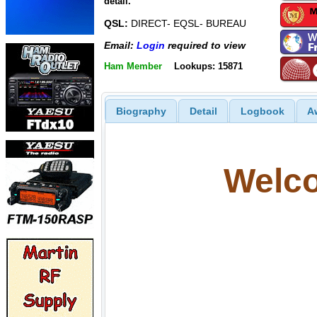
detail.
QSL:
DIRECT- EQSL- BUREAU
Email:
Login
required to view
Ham Member
Lookups: 15871
Biography
Detail
Logbook
A