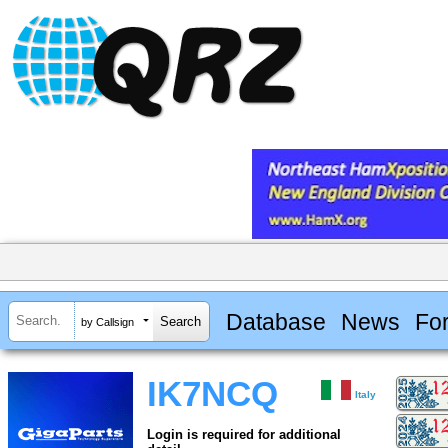
Database
News
Fo
by Callsign
IK7NCQ
Italy
Login is required for additional