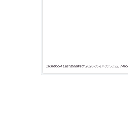
16369554 Last modified: 2026-05-14 06:50:32, 7465