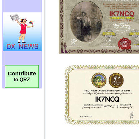
Contribute
to QRZ