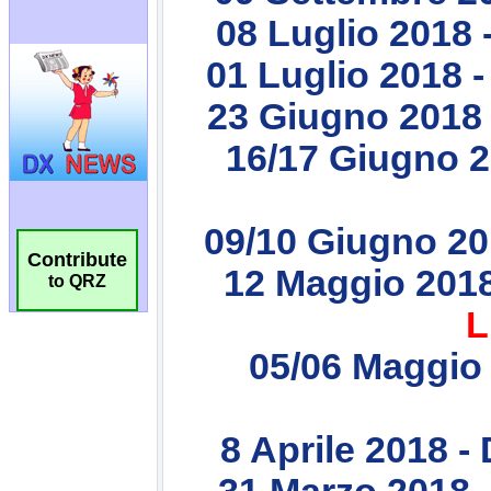
Contribute
to QRZ