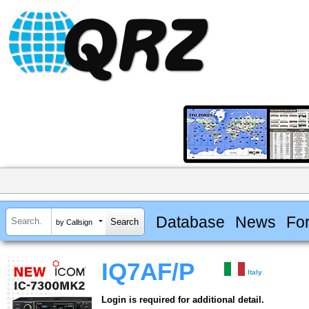
Database
News
Fo
by Callsign
IQ7AF/P
Italy
Login is required for additional detail.