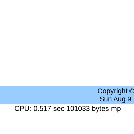
Copyright 
Sun Aug 9
CPU: 0.517 sec 101033 bytes mp