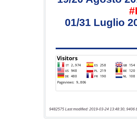
9482575 Last modified: 2019-03-24 13:48:30, 9406 