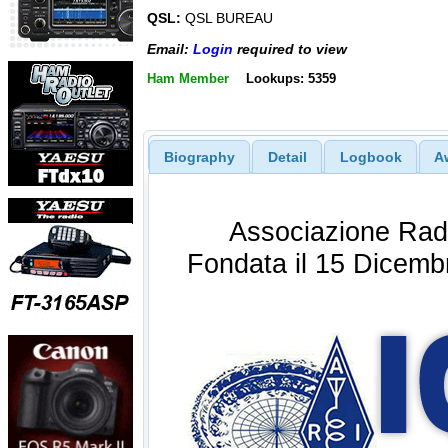
QSL:
QSL BUREAU
Email:
Login
required to view
Ham Member
Lookups: 5359
Biography
Detail
Logbook
A