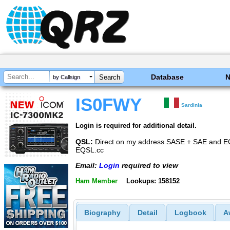
Database
by Callsign
IS0FWY
Sardinia
Login is required for additional detail.
QSL:
Direct on my address SASE + SAE and
EQSL.cc
Email:
Login
required to view
Ham Member
Lookups: 158152
Biography
Detail
Logbook
A