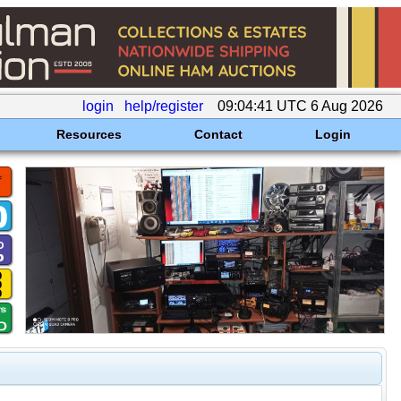
login
help/register
09:04:41 UTC 6 Aug 2026
Resources
Contact
Login