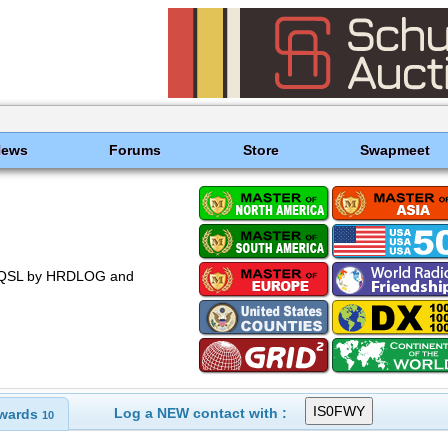
News
Forums
Store
Swapmeet
 EQSL by HRDLOG and
Log a NEW contact with :
wards
10