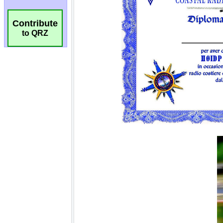
Contribute
to QRZ