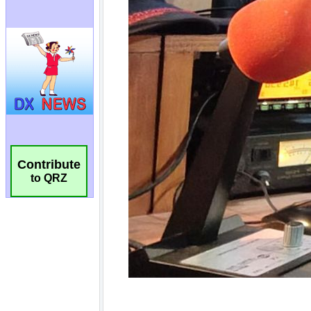
Contribute
to QRZ