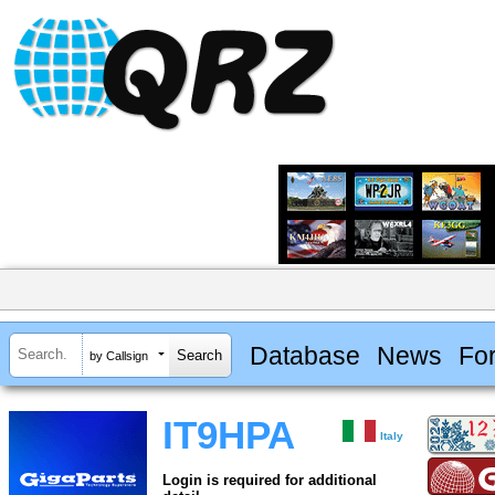
Database
News
Fo
by Callsign
IT9HPA
Italy
Login is required for additional