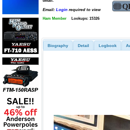
detail.
Email:
Login
required to view
Ham Member
Lookups: 15326
Biography
Detail
Logbook
A