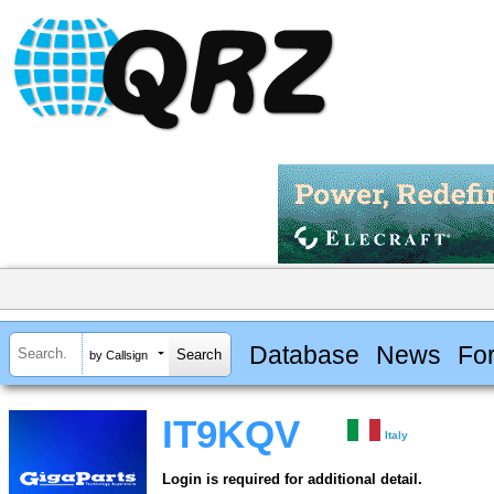
Database
News
Fo
by Callsign
IT9KQV
Italy
Login is required for additional detail.