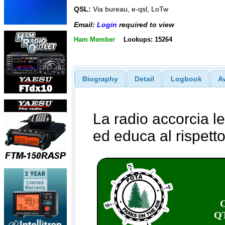
QSL:
Via bureau, e-qsl, LoTw
Email:
Login
required to view
Ham Member
Lookups: 15264
Biography
Detail
Logbook
A