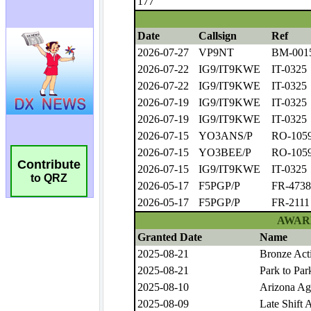
Contribute
to QRZ