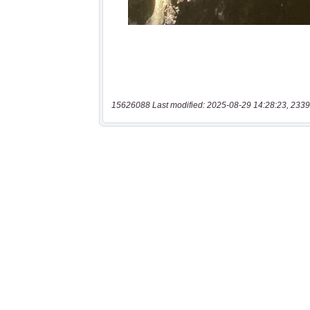
15626088 Last modified: 2025-08-29 14:28:23, 2339