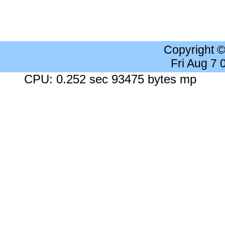
Copyright 
Fri Aug 7
CPU: 0.252 sec 93475 bytes mp