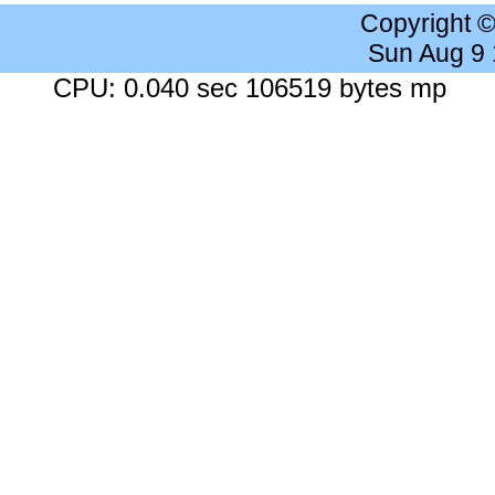
Copyright 
Sun Aug 9
CPU: 0.040 sec 106519 bytes mp