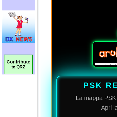
Contribute
to QRZ