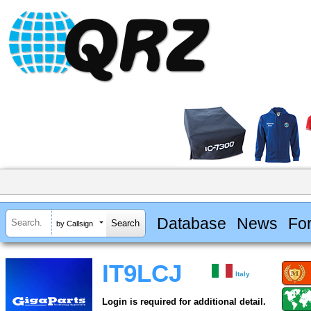
Database
News
Fo
by Callsign
IT9LCJ
Italy
Login is required for additional detail.