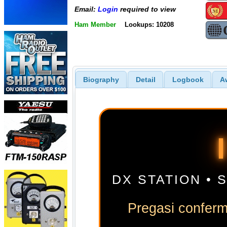
Email:
Login
required to view
Ham Member
Lookups: 10208
Biography
Detail
Logbook
A