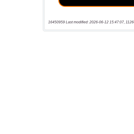
16450959 Last modified: 2026-06-12 15:47:07, 1126