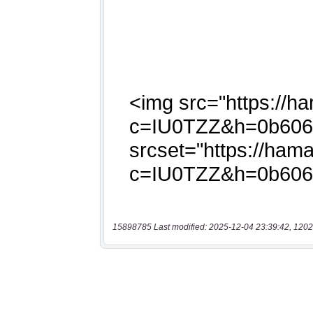
15898785 Last modified: 2025-12-04 23:39:42, 1202