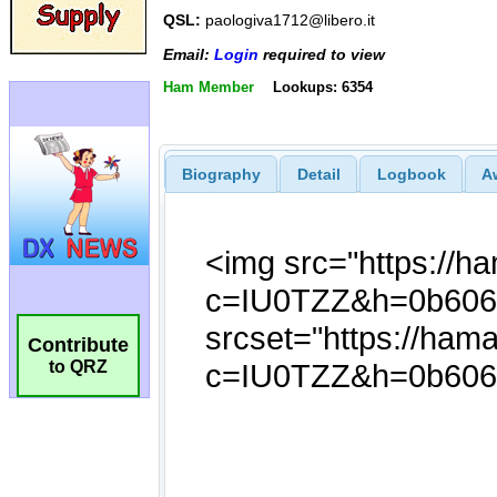
QSL:
paologiva1712@libero.it
Email:
Login
required to view
Ham Member
Lookups: 6354
Biography
Detail
Logbook
A
Contribute
to QRZ