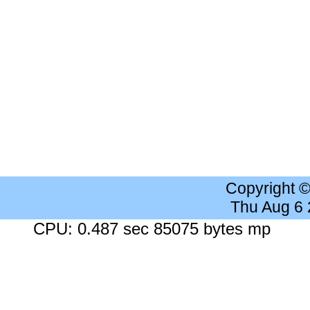
Copyright 
Thu Aug 6
CPU: 0.487 sec 85075 bytes mp