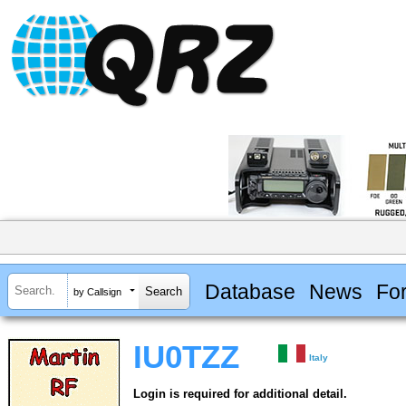
Database
News
Fo
by Callsign
IU0TZZ
Italy
Login is required for additional detail.