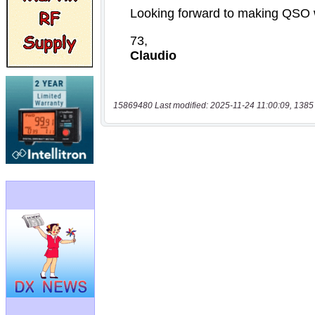
15869480 Last modified: 2025-11-24 11:00:09, 1385