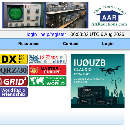
login
help/register
06:03:32 UTC 6 Aug 2026
Resources
Contact
Login