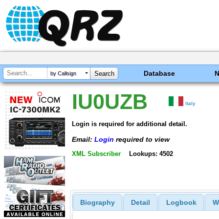
Database
by Callsign
IU0UZB
Italy
Login is required for additional detail.
Email:
Login
required to view
XML Subscriber
Lookups: 4502
Biography
Detail
Logbook
W