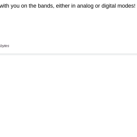
 bytes