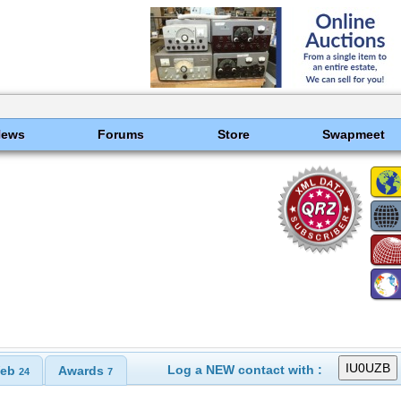
News
Forums
Store
Swapmeet
Log a NEW contact with :
eb
Awards
24
7