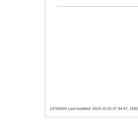
14700905 Last modified: 2024-10-01 07:44:47, 1692