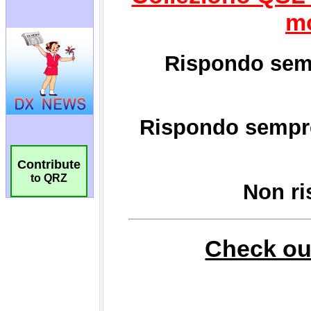
Contribute
to QRZ