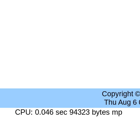
Copyright 
Thu Aug 6
CPU: 0.046 sec 94323 bytes mp