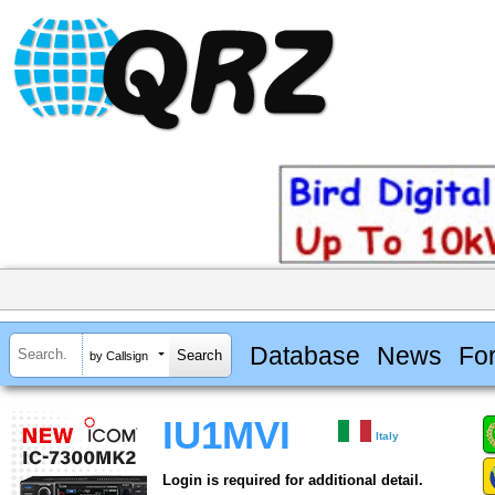
Database
News
Fo
by Callsign
IU1MVI
Italy
Login is required for additional detail.