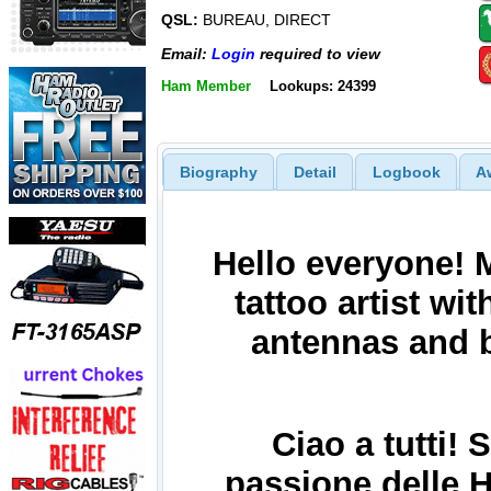
QSL:
BUREAU, DIRECT
Email:
Login
required to view
Ham Member
Lookups: 24399
Biography
Detail
Logbook
A