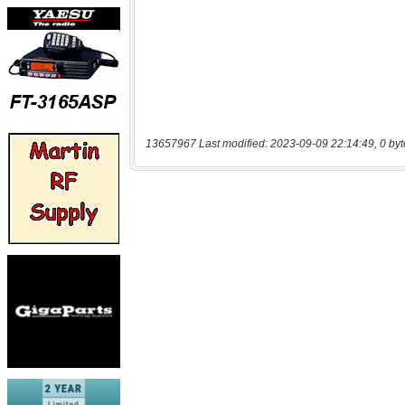
13657967 Last modified: 2023-09-09 22:14:49, 0 byt