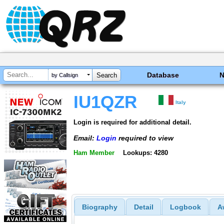
Database
by Callsign
IU1QZR
Italy
Login is required for additional detail.
Email:
Login
required to view
Ham Member
Lookups: 4280
Biography
Detail
Logbook
A