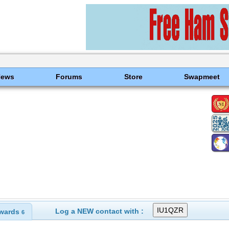
News
Forums
Store
Swapmeet
Log a NEW contact with :
wards
6