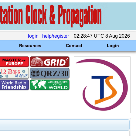
login
help/register
02:28:47 UTC 8 Aug 2026
Resources
Contact
Login