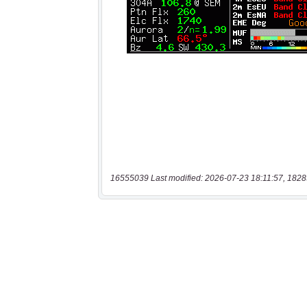
16555039 Last modified: 2026-07-23 18:11:57, 1828