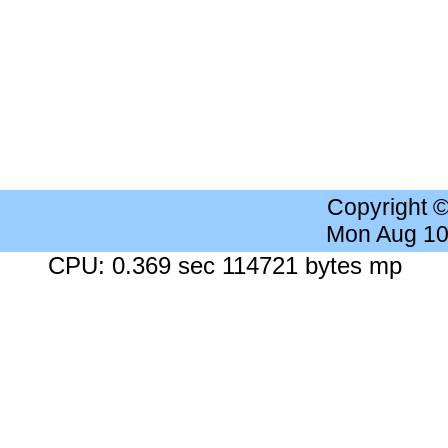
Copyright 
Mon Aug 10
CPU: 0.369 sec 114721 bytes mp