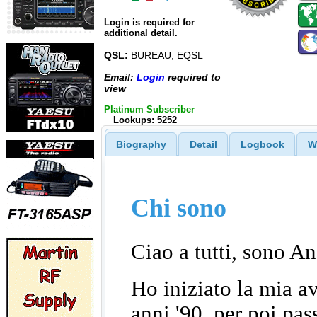
Login is required for
additional detail.
QSL:
BUREAU, EQSL
Email:
Login
required to
view
Platinum Subscriber
Lookups: 5252
Biography
Detail
Logbook
W