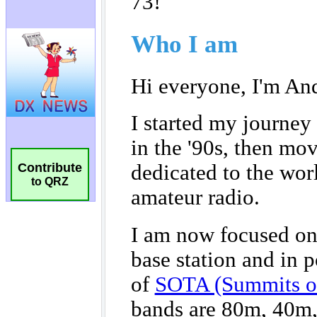
Contribute
to QRZ