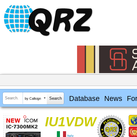
Database
News
Fo
by Callsign
IU1VDW
Italy