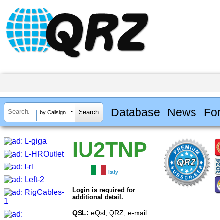
Database
News
Fo
by Callsign
IU2TNP
Italy
Login is required for
additional detail.
QSL:
eQsl, QRZ, e-mail.