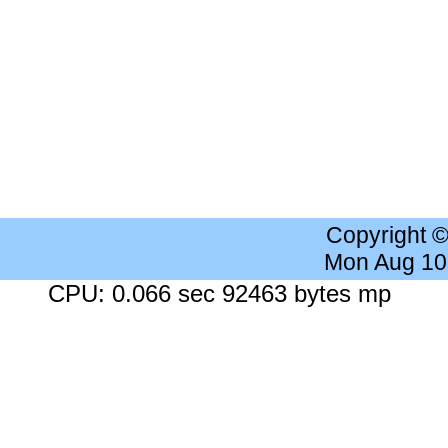
Copyright 
Mon Aug 10
CPU: 0.066 sec 92463 bytes mp