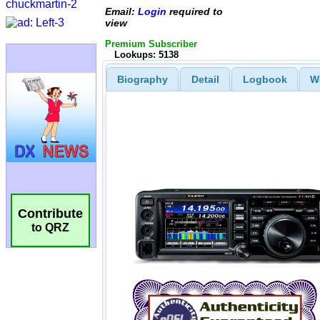
Email:
Login
required to
view
Premium Subscriber
Lookups: 5138
Biography
Detail
Logbook
W
Contribute
to QRZ