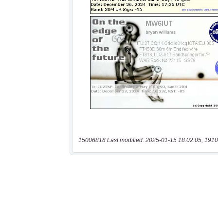
15006818 Last modified: 2025-01-15 18:02:05, 1910