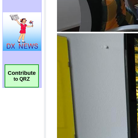
Contribute
to QRZ