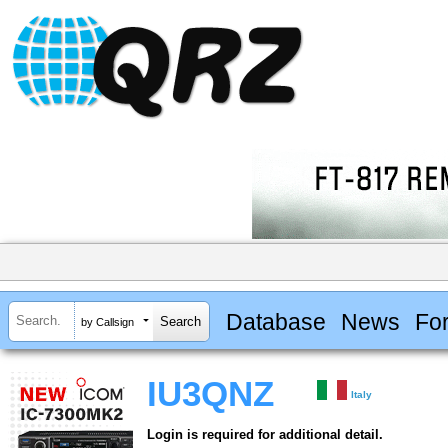
Database
News
Fo
by Callsign
IU3QNZ
Italy
Login is required for additional detail.