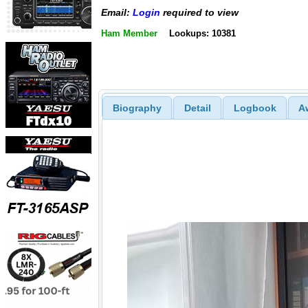
Email:
Login
required to view
Ham Member
Lookups: 10381
Biography
Detail
Logbook
A