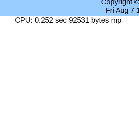
Copyright 
Fri Aug 7
CPU: 0.252 sec 92531 bytes mp