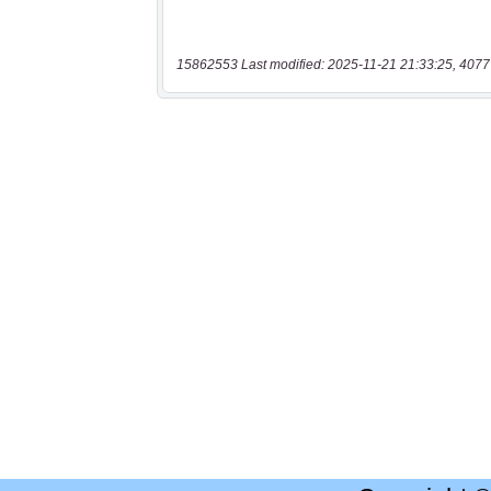
15862553 Last modified: 2025-11-21 21:33:25, 4077