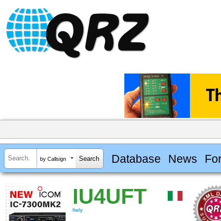
Database
News
Fo
by Callsign
IU4UFT
Italy