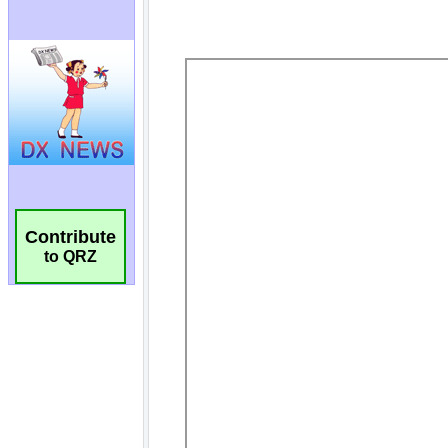
Contribute
to QRZ