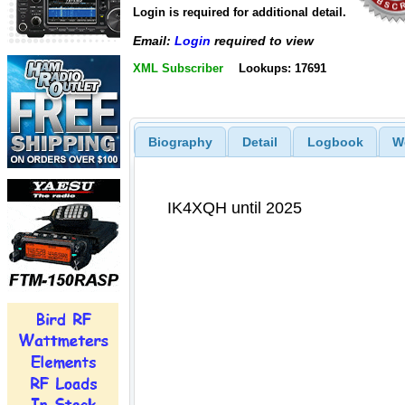
Login is required for additional detail.
Email:
Login
required to view
XML Subscriber
Lookups: 17691
Biography
Detail
Logbook
W