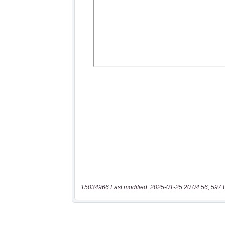
15034966 Last modified: 2025-01-25 20:04:56, 597 