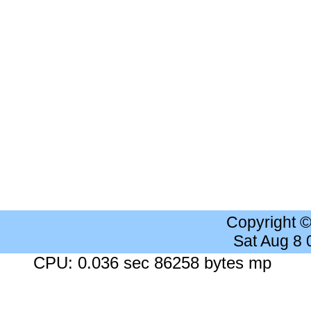
Copyright 
Sat Aug 8
CPU: 0.036 sec 86258 bytes mp