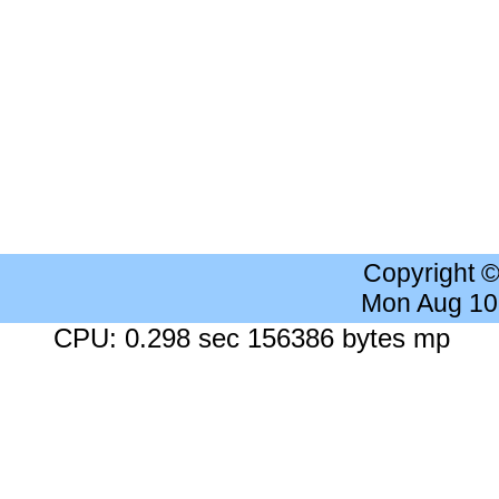
Copyright 
Mon Aug 10
CPU: 0.298 sec 156386 bytes mp