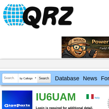
Database
News
Fo
by Callsign
IU6UAM
Italy
Login is required for additional detail.