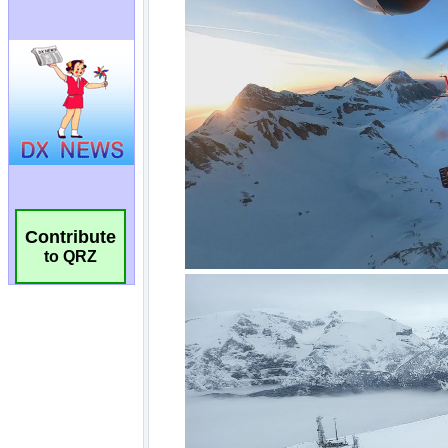
Contribute
to QRZ