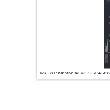
16515121 Last modified: 2026-07-07 18:43:44, 4615