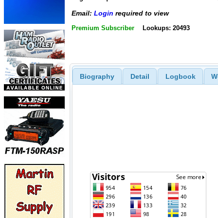
Email:
Login
required to view
Premium Subscriber
Lookups: 20493
Biography
Detail
Logbook
W