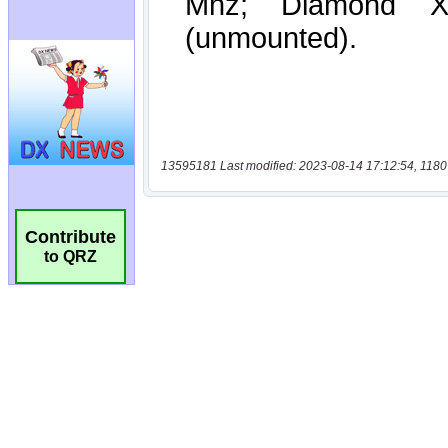
13595181 Last modified: 2023-08-14 17:12:54, 1180
Contribute
to QRZ