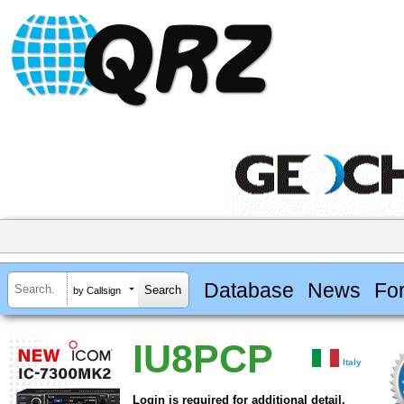
Database
News
Fo
by Callsign
IU8PCP
Italy
Login is required for additional detail.