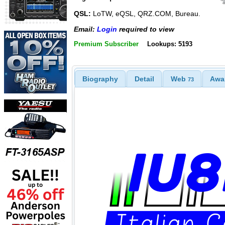
QSL:
LoTW, eQSL, QRZ.COM, Bureau.
Email:
Login
required to view
Premium Subscriber
Lookups: 5193
Biography
Detail
Web
Awa
73