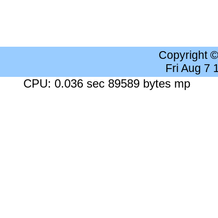
Copyright 
Fri Aug 7
CPU: 0.036 sec 89589 bytes mp