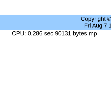
Copyright 
Fri Aug 7
CPU: 0.286 sec 90131 bytes mp