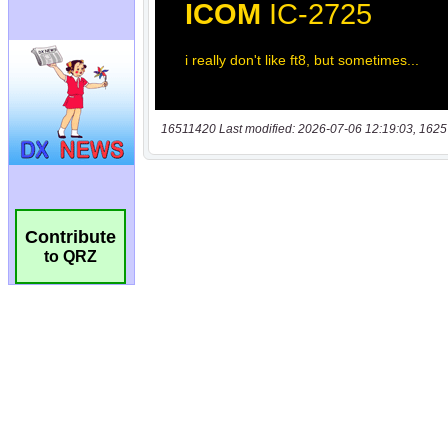
16511420 Last modified: 2026-07-06 12:19:03, 1625
Contribute
to QRZ