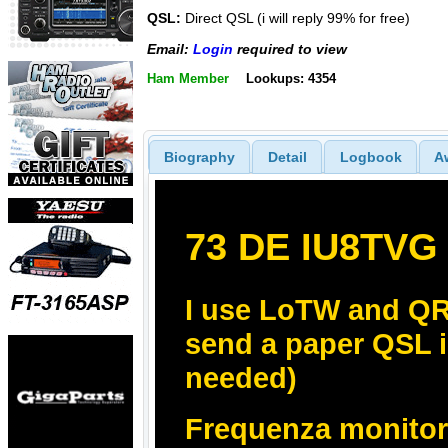
QSL:
Direct QSL (i will reply 99% for free)
Email:
Login
required to view
Ham Member
Lookups: 4354
Biography
Detail
Logbook
A