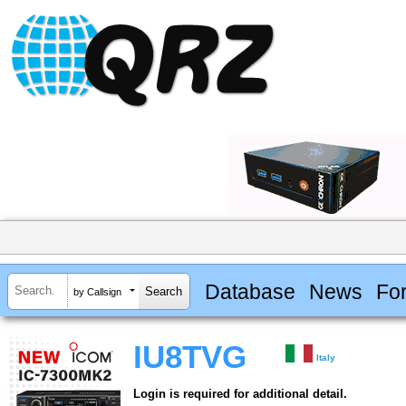
Database
News
Fo
by Callsign
IU8TVG
Italy
Login is required for additional detail.