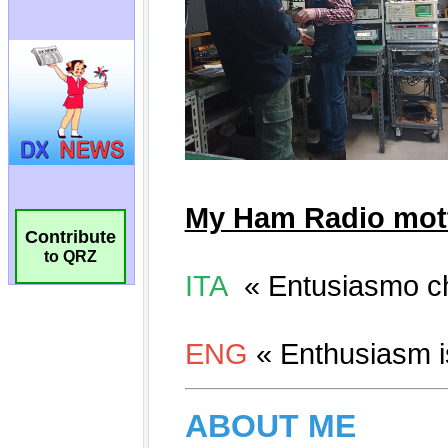
Contribute
to QRZ