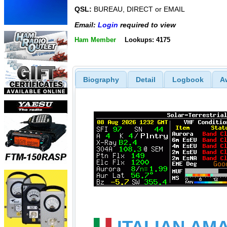
QSL:
BUREAU, DIRECT or EMAIL
Email:
Login
required to view
Ham Member
Lookups: 4175
Biography
Detail
Logbook
A