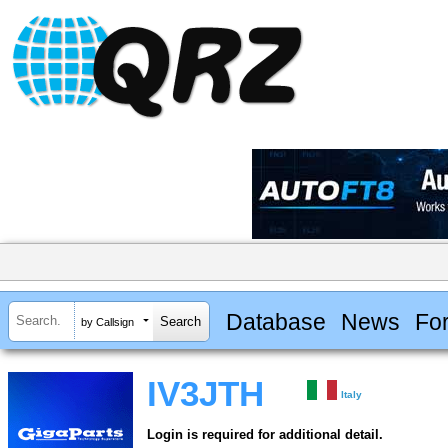
Database
News
Fo
by Callsign
IV3JTH
Italy
Login is required for additional detail.