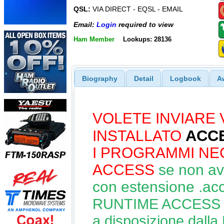
QSL:
VIA DIRECT - EQSL - EMAIL
Email:
Login
required to view
Ham Member
Lookups: 28136
Biography
Detail
Logbook
A