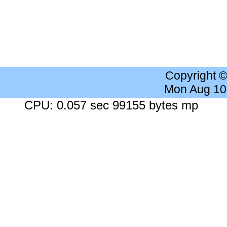
Copyright 
Mon Aug 10
CPU: 0.057 sec 99155 bytes mp