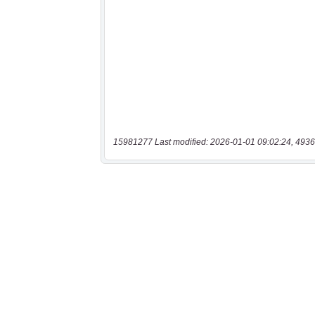
15981277 Last modified: 2026-01-01 09:02:24, 4936