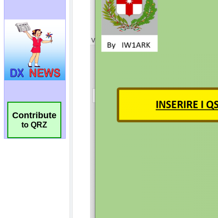
Contribute
to QRZ