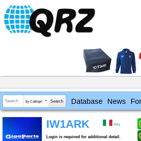
Database
News
Fo
by Callsign
IW1ARK
Italy
Login is required for additional detail.