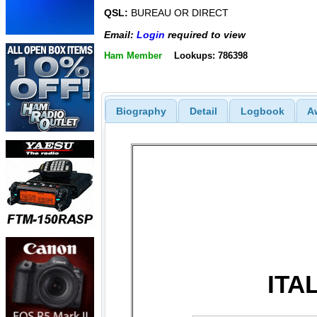
QSL:
BUREAU OR DIRECT
Email:
Login
required to view
Ham Member
Lookups: 786398
Biography
Detail
Logbook
A