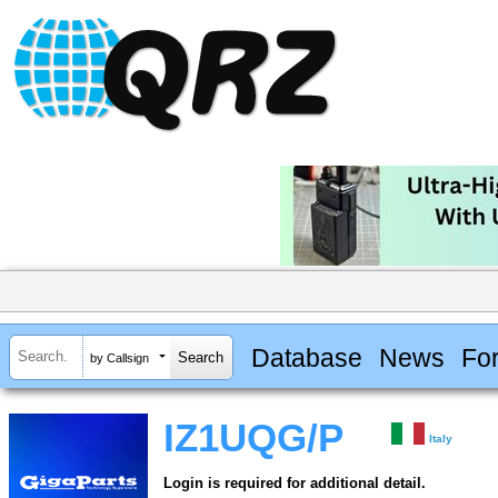
Database
News
Fo
by Callsign
IZ1UQG/P
Italy
Login is required for additional detail.