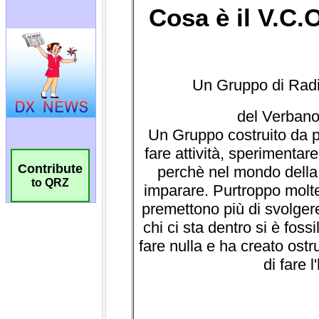
Contribute
to QRZ