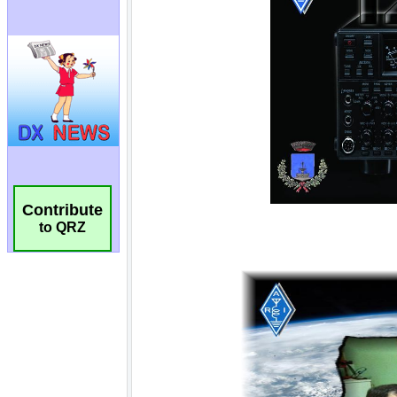
Contribute
to QRZ