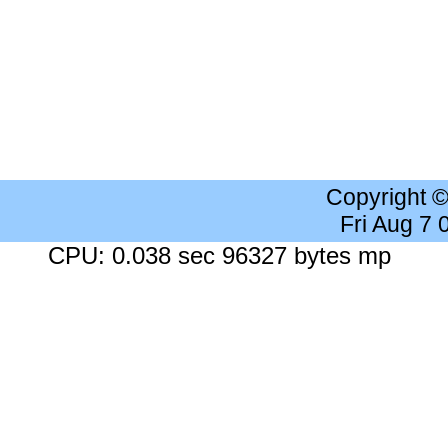
Copyright 
Fri Aug 7
CPU: 0.038 sec 96327 bytes mp