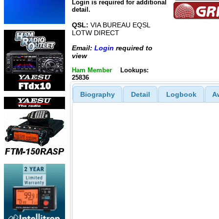
Login is required for additional
detail.
QSL:
VIA BUREAU EQSL
LOTW DIRECT
Email:
Login
required to
view
Ham Member
Lookups:
25836
Biography
Detail
Logbook
A