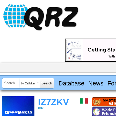
Database
News
Fo
by Callsign
IZ7ZKV
Italy