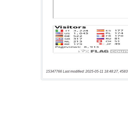
15347766 Last modified: 2025-05-11 18:48:27, 4583