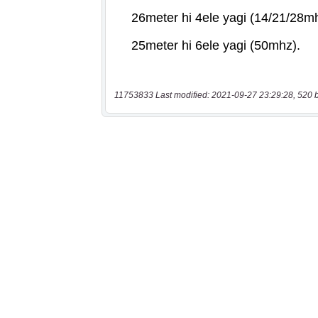
11753833 Last modified: 2021-09-27 23:29:28, 520 