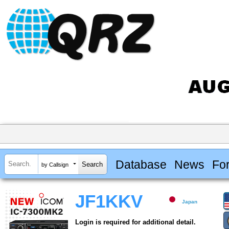
Database
News
Fo
by Callsign
JF1KKV
Japan
Login is required for additional detail.