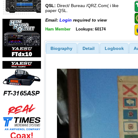
QSL:
Direct/ Bureau /QRZ.Com( i like
paper QSL.
Email:
Login
required to view
Ham Member
Lookups: 60174
Biography
Detail
Logbook
A