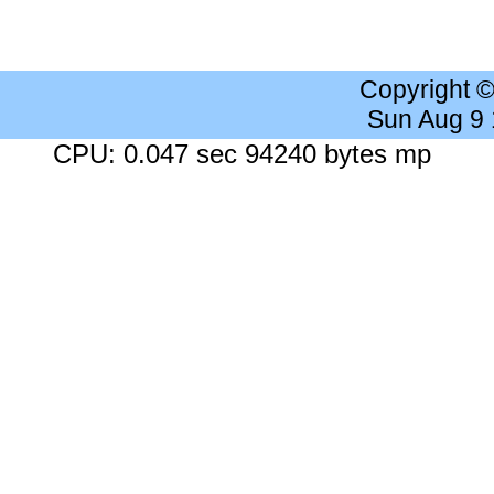
Copyright 
Sun Aug 9
CPU: 0.047 sec 94240 bytes mp