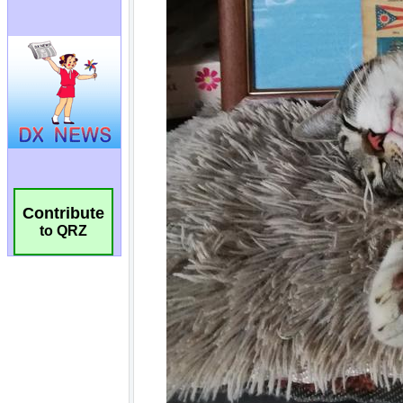
Contribute
to QRZ