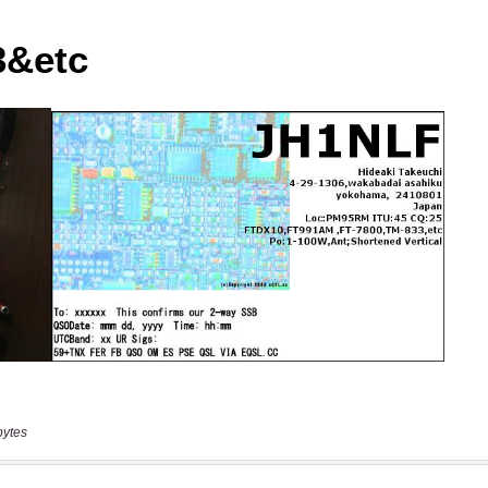
bytes