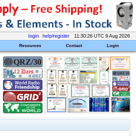
login
help/register
11:30:26 UTC 9 Aug 2026
Resources
Contact
Login