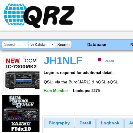
Database
by Callsign
JH1NLF
Japan
Login is required for additional detail.
QSL:
via the Buro(JARL) & hQSL,eQSL
Ham Member
Lookups: 2275
Biography
Detail
Logbook
A