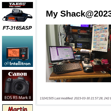
13241505 Last modified: 2023-03-30 21:57:28, 242 