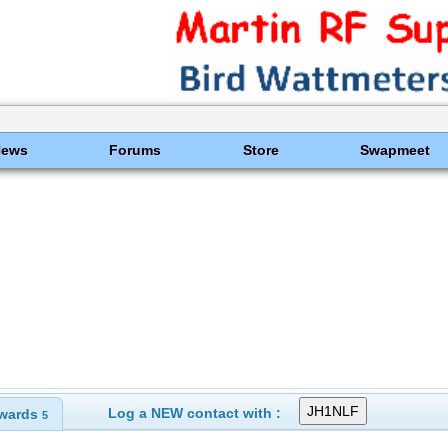
News
Forums
Store
Swapmeet
Log a NEW contact with :
wards
5