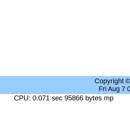
Copyright 
Fri Aug 7
CPU: 0.071 sec 95866 bytes mp