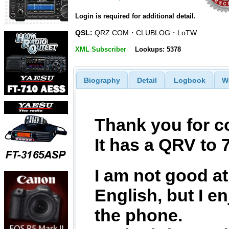
Login is required for additional detail.
QSL:
QRZ.COM・CLUBLOG・LoTW
XML Subscriber
Lookups: 5378
Biography
Detail
Logbook
W