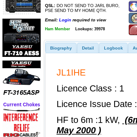
QSL:
DO NOT SEND TO JARL BURO,
PSE SEND TO MY HOME QTH.
Email:
Login
required to view
Ham Member
Lookups: 39978
Biography
Detail
Logbook
A