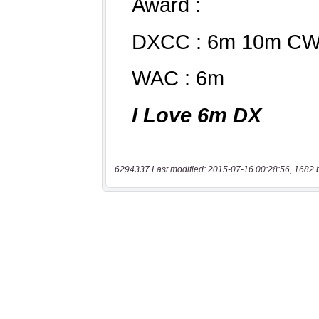
6294337 Last modified: 2015-07-16 00:28:56, 1682 