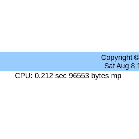
Copyright 
Sat Aug 8
CPU: 0.212 sec 96553 bytes mp