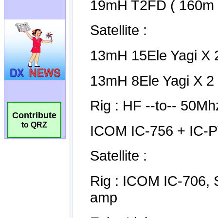
Contribute
to QRZ