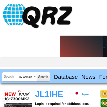
Database
News
Fo
by Callsign
JL1IHE
Japan
Login is required for additional detail.